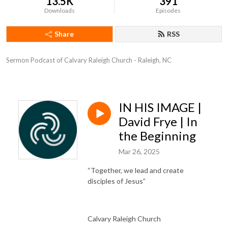
13.5K
391
Downloads
Episodes
Share
RSS
Sermon Podcast of Calvary Raleigh Church - Raleigh, NC
IN HIS IMAGE |
David Frye | In
the Beginning
Mar 26, 2025
“Together, we lead and create
disciples of Jesus”
Calvary Raleigh Church