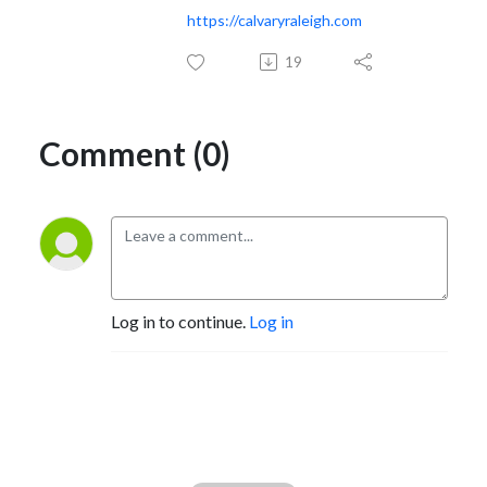
https://calvaryraleigh.com
19
Comment (0)
Log in to continue.
Log in