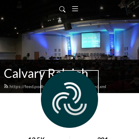
Calvary Raleigh
https://feed.podbean.com/calvaryraleigh/feed.xml